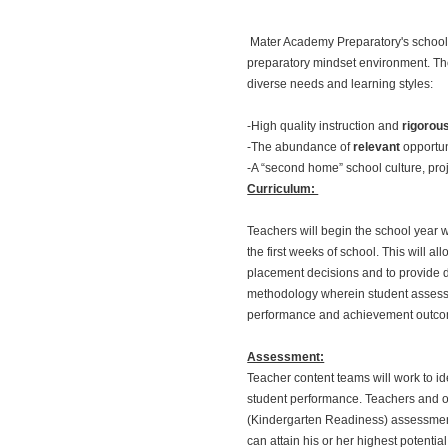
Mater Academy Preparatory's school 
preparatory mindset environment. The
diverse needs and learning styles:
-High quality instruction and
rigorou
-The abundance of
relevant
opportun
-A “second home” school culture, proje
Curriculum:
Teachers will begin the school year 
the first weeks of school. This will 
placement decisions and to provide d
methodology wherein student assessme
performance and achievement outco
Assessment:
Teacher content teams will work to i
student performance. Teachers and ot
(Kindergarten Readiness) assessments,
can attain his or her highest potential