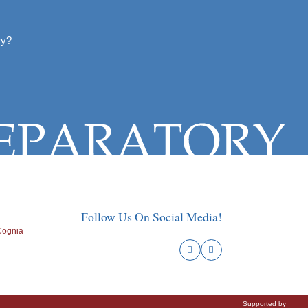
ry?
Follow Us On Social Media!
Supported by