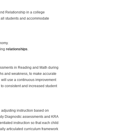
nd Relationship in a college
ve all students and accommodate
onomy.
wing
relationships
.
ssessments in Reading and Math during
engths and weakness, to make accurate
ol will use a continuous improvement
 to consistent and increased student
 adjusting instruction based on
Ready Diagnostic assessments and KRA
ntiated instruction so that each child
ically articulated curriculum framework