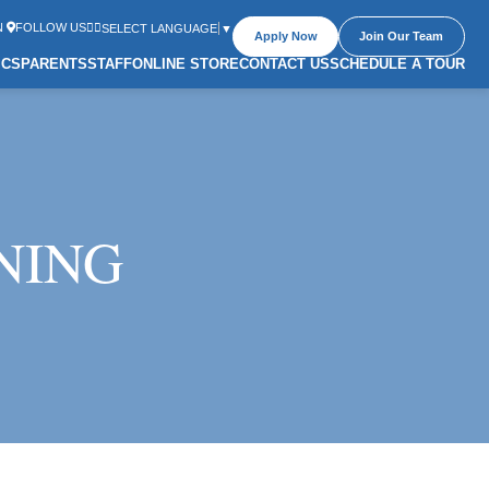
N
FOLLOW US
SELECT LANGUAGE
▼
Apply Now
Join Our Team
ICS
PARENTS
STAFF
ONLINE STORE
CONTACT US
SCHEDULE A TOUR
NING