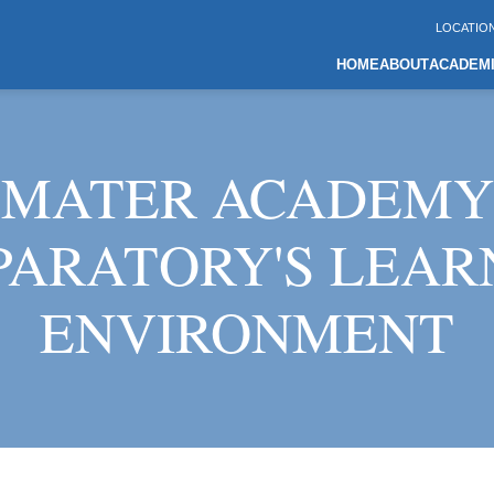
LOCATIO
HOME
ABOUT
ACADEM
MATER ACADEMY
PARATORY'S LEAR
ENVIRONMENT