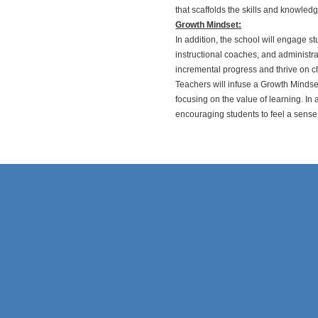
that scaffolds the skills and knowle
Growth Mindset:
In addition, the school will engage s
instructional coaches, and administra
incremental progress and thrive on ch
Teachers will infuse a Growth Mindset
focusing on the value of learning. In 
encouraging students to feel a sense 