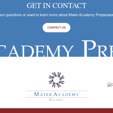
GET IN CONTACT
ve questions or want to learn more about Mater Academy Preparato
CONTACT US