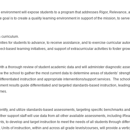
environment will expose students to a program that addresses Rigor, Relevance, a
 goal is to create a quality learning environment in support of the mission, to ser
s
curriculum.
ities for students to advance, to receive assistance, and to exercise curricular aut
ct-based learning initiatives, and support of extracurricular activities to foster gro
with a thorough review of student academic data and will administer diagnostic a
allow the school to gather the most current data to determine areas of students’ str
ifferentiated instruction and appropriate interventions/support services. The scho
nt results guide differentiated and targeted standards-based instruction, leading
mes.
dentify, and utilize standards-based assessments, targeting specific benchmarks and
her support staff will use data from all other available assessments, including i
 to develop and target instruction to meet the needs of all students through differe
. Units of instruction, within and across all grade levels/courses, will provide a vert