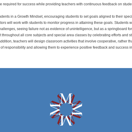
dge required for success while providing teachers with continuous feedback on stude
tudents in a Growth Mindset, encouraging students to set goals aligned to their speci
tors will work with students to monitor progress in attaining these goals. Students 
allenges, seeing failure not as evidence of unintelligence, but as a springboard f
 throughout all core subjects and special area classes by celebrating efforts and s
addition, teachers will design classroom activities that involve cooperative, rather th
of responsibility and allowing them to experience positive feedback and success in 