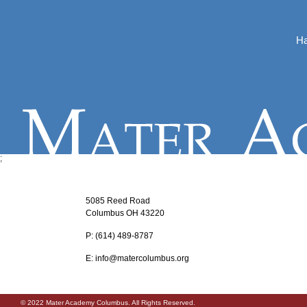
Ha
;
5085 Reed Road
Columbus OH 43220
P:
‪(614) 489-8787
E:
info@matercolumbus.org
© 2022 Mater Academy Columbus. All Rights Reserved.