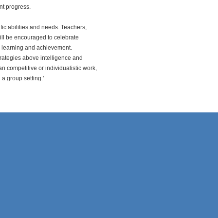
nt progress.
fic abilities and needs. Teachers,
will be encouraged to celebrate
or learning and achievement.
trategies above intelligence and
an competitive or individualistic work,
a group setting.'